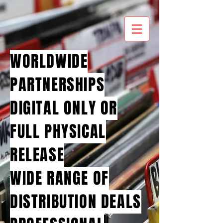
WORLDWIDE
PARTNERSHIPS
DIGITAL ONLY OR
FULL PHYSICAL
RELEASE
WIDE RANGE OF
DISTRIBUTION DEALS