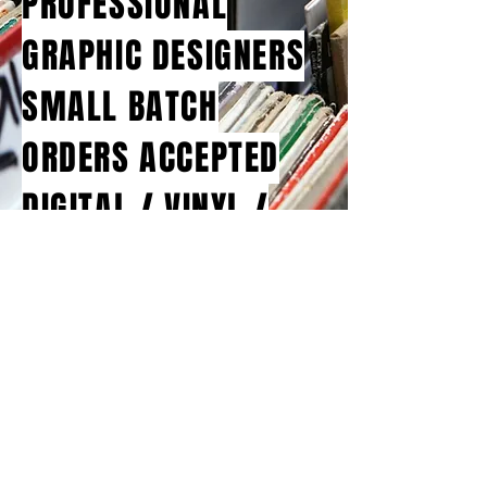
PROFESSIONAL
GRAPHIC DESIGNERS
SMALL BATCH
ORDERS ACCEPTED
DIGITAL / VINYL /
CASSETTE / CD / DVD
© 2026 Bluejay Music Group Ltd