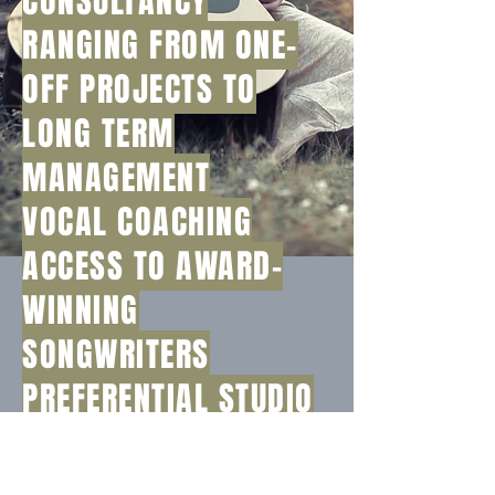
CONSULTANCY
RANGING FROM ONE-
OFF PROJECTS TO
LONG TERM
MANAGEMENT
VOCAL COACHING
ACCESS TO AWARD-
WINNING
SONGWRITERS
PREFERENTIAL STUDIO
HIRE RATES
PROMOTIONAL