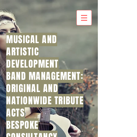
MUSICAL AND
ARTISTIC
DEVELOPMENT
BAND MANAGEMENT:
ORIGINAL AND
NATIONWIDE TRIBUTE
ACTS
BESPOKE